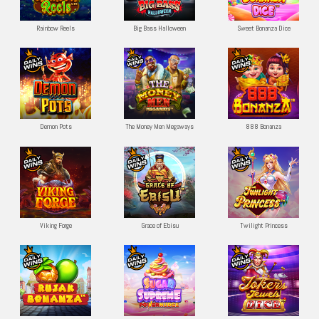
Rainbow Reels
Big Bass Halloween
Sweet Bonanza Dice
Demon Pots
The Money Men Megaways
888 Bonanza
Viking Forge
Grace of Ebisu
Twilight Princess