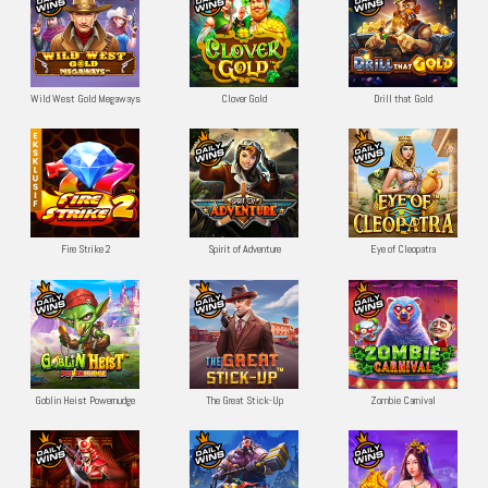
Wild West Gold Megaways
Clover Gold
Drill that Gold
Fire Strike 2
Spirit of Adventure
Eye of Cleopatra
Goblin Heist Powernudge
The Great Stick-Up
Zombie Carnival