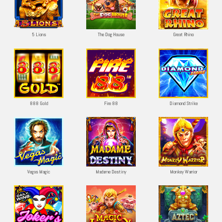
5 Lions
The Dog House
Great Rhino
888 Gold
Fire 88
Diamond Strike
Vegas Magic
Madame Destiny
Monkey Warrior