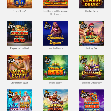
Gods of Giza™
Jane Hunter and the Mask of
Cowboy Coins
Montezuma
Kingdom of the Dead
Jasmine Dreams
Holiday Ride
Diamonds of Egypt
Sticky Bees™
Excalibur Unleashed™