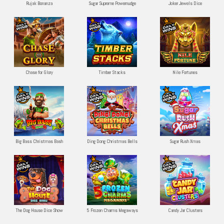
Rujak Bonanza
Sugar Supreme Powernudge
Joker Jewels Dice
Chase for Glory
Timber Stacks
Nile Fortunes
Big Bass Christmas Bash
Ding Dong Christmas Bells
Sugar Rush Xmas
The Dog House Dice Show
5 Frozen Charms Megaways
Candy Jar Clusters