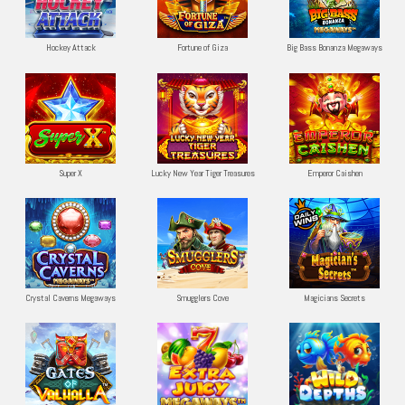
Hockey Attack
Fortune of Giza
Big Bass Bonanza Megaways
Super X
Lucky New Year Tiger Treasures
Emperor Caishen
Crystal Caverns Megaways
Smugglers Cove
Magicians Secrets