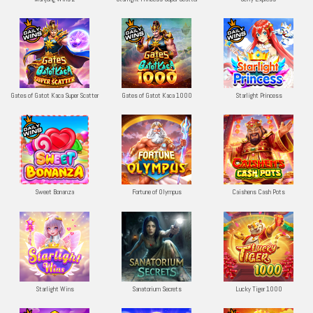
Gates of Gatot Kaca Super Scatter
Gates of Gatot Kaca 1000
Starlight Princess
Sweet Bonanza
Fortune of Olympus
Caishens Cash Pots
Starlight Wins
Sanatorium Secrets
Lucky Tiger 1000