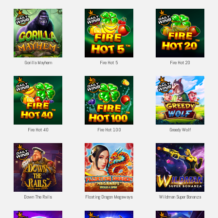
Gorilla Mayhem
Fire Hot 5
Fire Hot 20
Fire Hot 40
Fire Hot 100
Greedy Wolf
Down The Rails
Floating Dragon Megaways
Wildman Super Bonanza