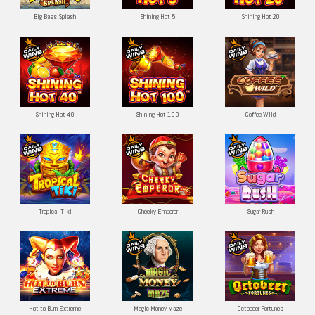
Big Bass Splash
Shining Hot 5
Shining Hot 20
Shining Hot 40
Shining Hot 100
Coffee Wild
Tropical Tiki
Cheeky Emperor
Sugar Rush
Hot to Burn Extreme
Magic Money Maze
Octobeer Fortunes