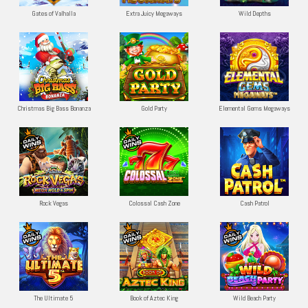
Gates of Valhalla
Extra Juicy Megaways
Wild Depths
Christmas Big Bass Bonanza
Gold Party
Elemental Gems Megaways
Rock Vegas
Colossal Cash Zone
Cash Patrol
The Ultimate 5
Book of Aztec King
Wild Beach Party