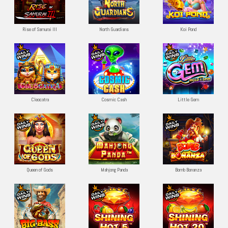
Rise of Samurai III
North Guardians
Koi Pond
Cleocatra
Cosmic Cash
Little Gem
Queen of Gods
Mahjong Panda
Bomb Bonanza