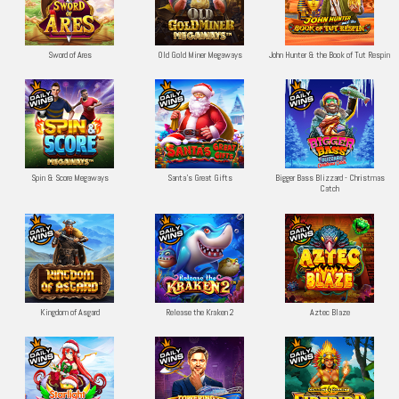
Sword of Ares
Old Gold Miner Megaways
John Hunter & the Book of Tut Respin
Spin & Score Megaways
Santa's Great Gifts
Bigger Bass Blizzard - Christmas
Catch
Kingdom of Asgard
Release the Kraken 2
Aztec Blaze