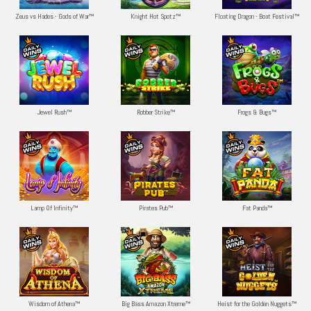
Zeus vs Hades - Gods of War™
Knight Hot Spotz™
Floating Dragon - Boat Festival™
Jewel Rush™
Robber Strike™
Frogs & Bugs™
Lamp Of Infinity™
Pirates Pub™
Fat Panda™
Wisdom of Athena™
Big Bass Amazon Xtreme™
Heist for the Golden Nuggets™