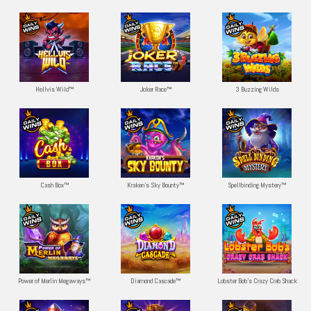
Hellvis Wild™
Joker Race™
3 Buzzing Wilds
Cash Box™
Kraken's Sky Bounty™
Spellbinding Mystery™
Power of Merlin Megaways™
Diamond Cascade™
Lobster Bob’s Crazy Crab Shack