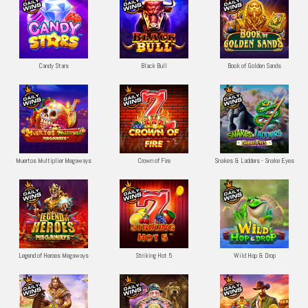
Candy Stars
Black Bull
Book of Golden Sands
Muertos Multiplier Megaways
Crown of Fire
Snakes & Ladders - Snake Eyes
Legend of Heroes Megaways
Striking Hot 5
Wild Hop & Drop