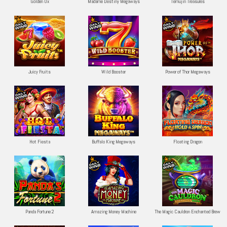
Golden Ox
Madame Destiny Megaways
Temujin Treasures
Juicy Fruits
Wild Booster
Power of Thor Megaways
Hot Fiesta
Buffalo King Megaways
Floating Dragon
Panda Fortune 2
Amazing Money Machine
The Magic Cauldron Enchanted Brew