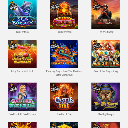
Sea Fantasy
Fire Stampede
The Wild Gang
Juicy Fruits Multihold
Floating Dragon New Year Festival
Year of the Dragon King
Ultra Megaways
Good Luck & Good Fortune
Castle of Fire
The Big Dawgs