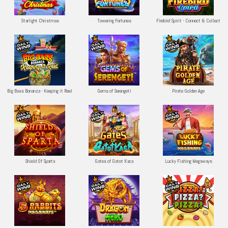
Starlight Christmas
Towering Fortunes
Firebird Spirit - Connect & Collect
Big Bass Bonanza - Keeping it Reel
Gems of Serengeti
Pirate Golden Age
Shield Of Sparta
Gates of Gatot Kaca
Lucky Fishing Megaways