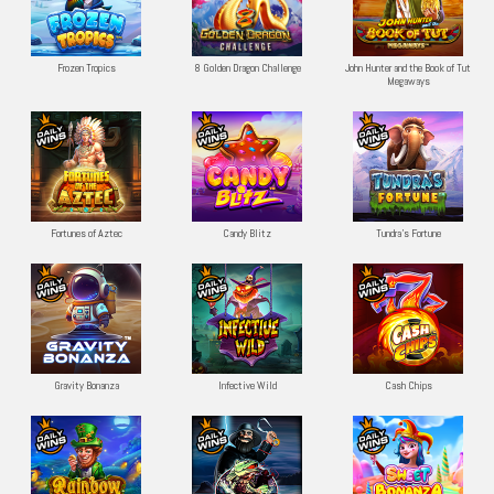
Frozen Tropics
8 Golden Dragon Challenge
John Hunter and the Book of Tut
Megaways
Fortunes of Aztec
Candy Blitz
Tundra’s Fortune
Gravity Bonanza
Infective Wild
Cash Chips