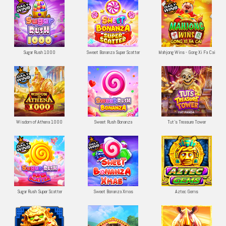
Sugar Rush 1000
Sweet Bonanza Super Scatter
Mahjong Wins - Gong Xi Fa Cai
Wisdom of Athena 1000
Sweet Rush Bonanza
Tut’s Treasure Tower
Sugar Rush Super Scatter
Sweet Bonanza Xmas
Aztec Gems