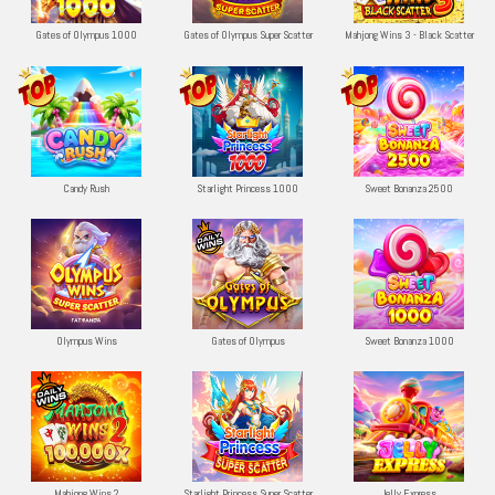
Gates of Olympus 1000
Gates of Olympus Super Scatter
Mahjong Wins 3 - Black Scatter
Candy Rush
Starlight Princess 1000
Sweet Bonanza 2500
Olympus Wins
Gates of Olympus
Sweet Bonanza 1000
Mahjong Wins 2
Starlight Princess Super Scatter
Jelly Express