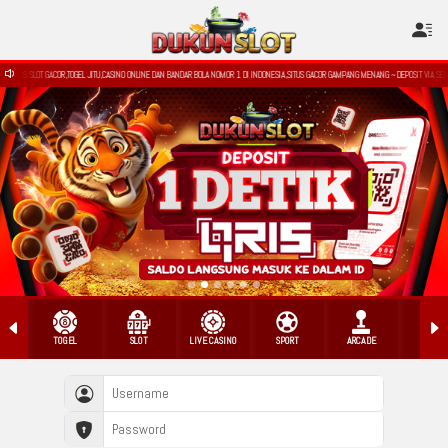
AR BOLA NOMOR 1 DI INDONESIA,SITUS GACOR GAMPANG MENANG ~ DEPOSIT VIA SEMUA BANK,E-MONEY DAN PULSA.
SEL
wp**dy Berhasil Withdraw Rp 5.116.000,00
TOGEL
SLOT
LIVE CASINO
SPORT
ARCADE
SABUN