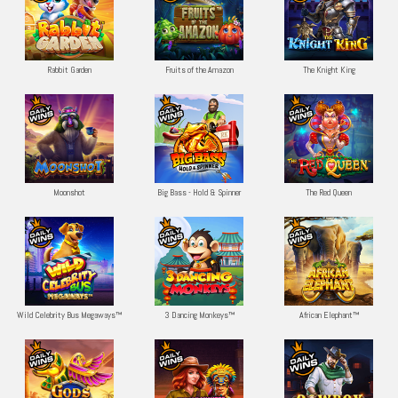
Rabbit Garden
Fruits of the Amazon
The Knight King
Moonshot
Big Bass - Hold & Spinner
The Red Queen
Wild Celebrity Bus Megaways™
3 Dancing Monkeys™
African Elephant™