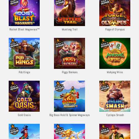
Rocket Blast Megaways™
Mustang Trail
Forge of Olympus
Pub Kings
Piggy Bankers
Mahjong Wins
Gold Oasis
Big Bass Hold & Spinner Megaways
Cyclops Smash