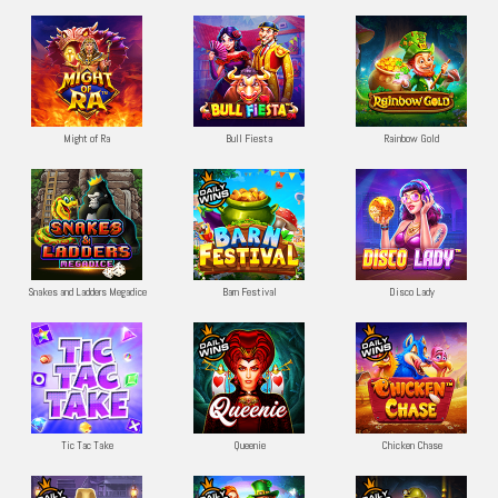
Might of Ra
Bull Fiesta
Rainbow Gold
Snakes and Ladders Megadice
Barn Festival
Disco Lady
Tic Tac Take
Queenie
Chicken Chase