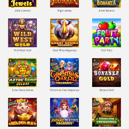
Joker's Jewels
Magic Journey
Aztec Bonanza
Wild West Gold
Great Rhino Megaways
Fruit Party
Aztec Gems Deluxe
Christmas Carol Megaways
Bonanza Gold