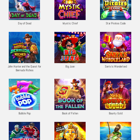
Day of Dead
Mystic Chief
Star Pirates Code
John Hunter and the Quest for
Big Juan
Santa's Wonderland
Bermuda Riches
Bubble Pop
Book of Fallen
Bounty Gold