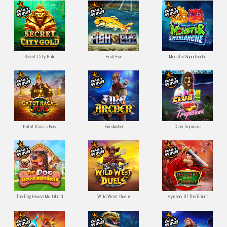
Secret City Gold
Fish Eye
Monster Superlanche
Gatot Kaca's Fury
Fire Archer
Club Tropicana
The Dog House Multihold
Wild West Duels
Mystery Of The Orient