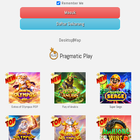
Remember Me
Masuk
Daftar Sekarang
Desktop
Wap
Pragmatic Play
Gates of Olympus POP
Fury of Anubis
Super Serge