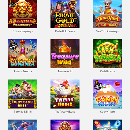
5 Lions Megaways
Pirate Gold Deluxe
Yum Yum Powerways
Pyramid Bonanza
Treasure Wild
Cash Bonanza
Piggy Bank Bills
The Tweety House
Candy Village