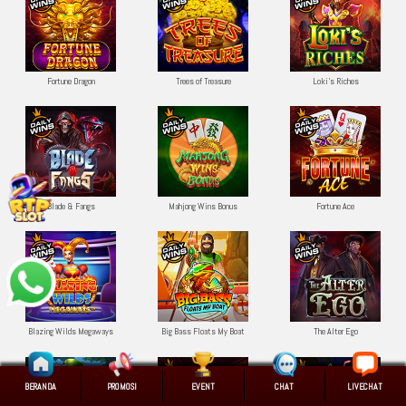
Fortune Dragon
Trees of Treasure
Loki’s Riches
Blade & Fangs
Mahjong Wins Bonus
Fortune Ace
Blazing Wilds Megaways
Big Bass Floats My Boat
The Alter Ego
BERANDA
PROMOSI
EVENT
CHAT
LIVECHAT