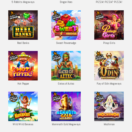
5 Rabbits Megaways
Dragon Hero
PIZZA! PIZZA? PIZZA!
Reel Banks
Sweet Powernudge
Pinup Girls
Hot Pepper
Gates of Aztec
Fury of Odin Megaways
Wild Wild Bananas
Mammoth Gold Megaways
Mochimon