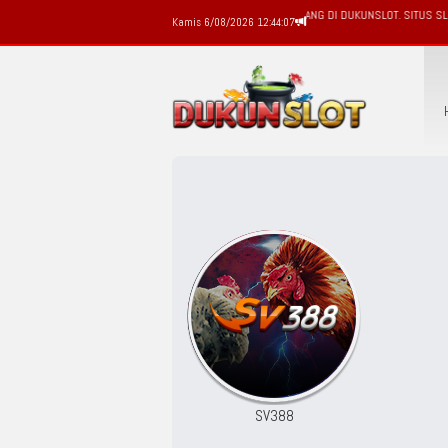
SELAMAT DATANG DI DUKUNSLOT. SITUS SLOT G
Kamis 6/08/2026 12:44:07
SV388