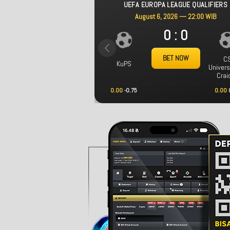
UEFA EUROPA LEAGUE QUALIFIERS
UEFA EUROPA
August 6, 2026 — 22:59 WIB
August 7,
0 : 0
Previous
BET NOW
Maccabi Tel
CSKA Sofia
PAOK
Aviv (n)
0.25
0.70
-0.25
-0.86
0.5
0.66