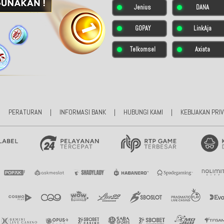
Jenius
DANA
GOPAY
LinkAja
Telkomsel
Axiata
|
PERATURAN
|
INFORMASI BANK
|
HUBUNGI KAMI
|
KEBIJAKAN PRIV