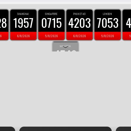
SHANGHAI
SINGAPORE
PHUKET4D
LONDON
28
1957
0715
4203
7053
4
26
6/8/2026
5/8/2026
6/8/2026
5/8/2026
5
MALAYSIA
4549
6/8/2026