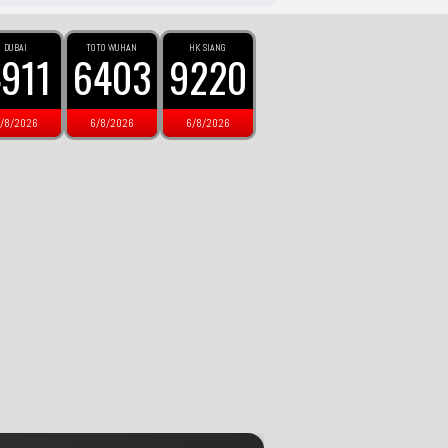
DUBAI
TOTO WUHAN
HK SIANG
911
6403
9220
/8/2026
6/8/2026
6/8/2026