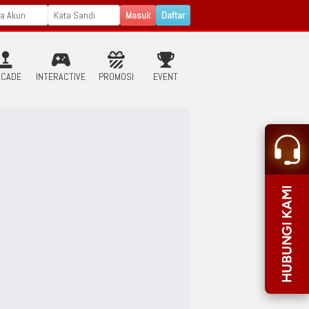
PANG MENANG ~ DEPOSIT VIA SEMUA BANK,E-MONEY DAN PULSA.
SELAMAT DATA
Masuk
Daftar
RCADE
INTERACTIVE
PROMOSI
EVENT