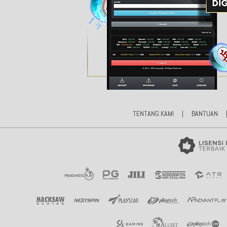
TENTANG KAMI
|
BANTUAN