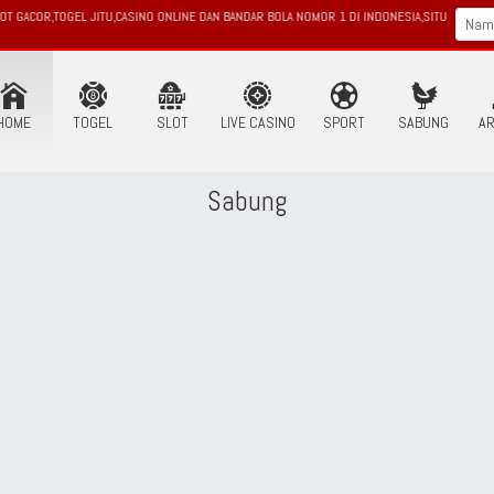
ACOR,TOGEL JITU,CASINO ONLINE DAN BANDAR BOLA NOMOR 1 DI INDONESIA,SITUS GACOR GAM
HOME
TOGEL
SLOT
LIVE CASINO
SPORT
SABUNG
A
Sabung