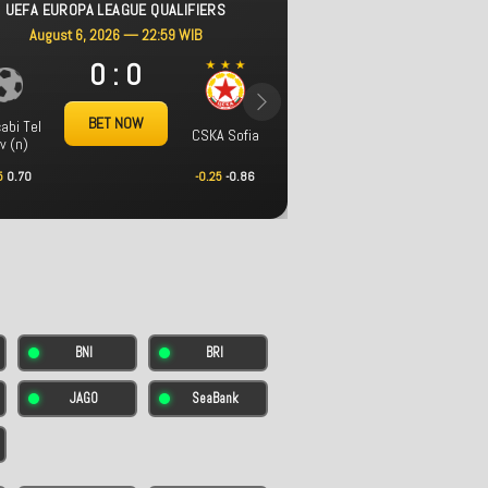
S
UEFA EUROPA LEAGUE QUALIFIERS
August 7, 2026 — 02:00 WIB
0 : 0
Next
BET NOW
Heart of
iktas
Benfica
Midlothian
5
0.64
2.25
0.67
-2.25
-0.86
BNI
BRI
JAGO
SeaBank