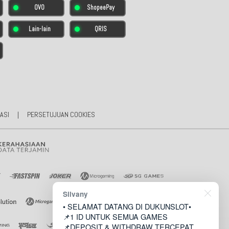
OVO
ShopeePay
Lain-lain
QRIS
ASI
|
PERSETUJUAN COOKIES
Silvany
• SELAMAT DATANG DI DUKUNSLOT•
📌1 ID UNTUK SEMUA GAMES
📌DEPOSIT & WITHDRAW TERCEPAT