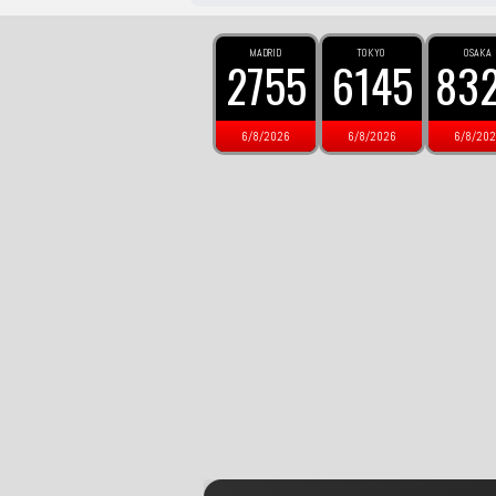
MADRID
TOKYO
OSAKA
2755
6145
83
6/8/2026
6/8/2026
6/8/20