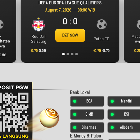
 LEAGUE QUALIFIERS
UEFA EUROPA LEAGUE QUALIFIER
 2026 — 00:45 WIB
August 7, 2026 — 00:00 WIB
0 : 0
0 : 0
BET NOW
BET NOW
FC Hradec
Anderlecht
Bes
Kralove
-0.5
-0.82
-0.25
-0.80
0.2
Bank Lokal
BCA
Mandiri
CIMB
BSI
Sinarmas
Allobank
E Money & Pulsa